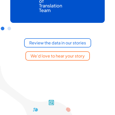
of
Translation
Team
Review the data in our stories
We'd love to hear your story