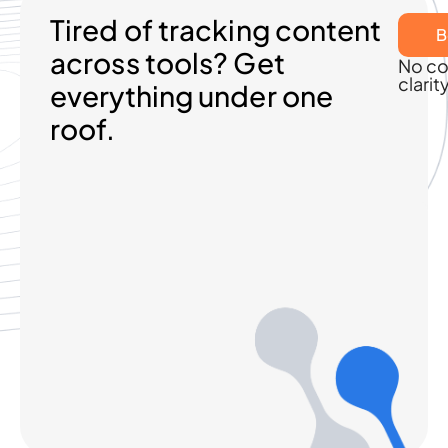
Tired of tracking content
B
across tools? Get
No co
clarit
everything under one
roof.