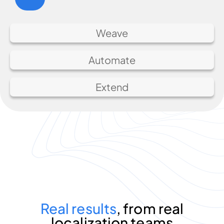
Weave
Automate
Extend
Real results
, from real
localization teams