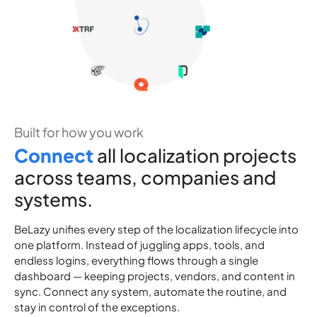
Built for how you work
C
o
n
n
e
c
t
all localization projects
across teams, companies and
systems.
BeLazy unifies every step of the localization lifecycle into
one platform. Instead of juggling apps, tools, and
endless logins, everything flows through a single
dashboard — keeping projects, vendors, and content in
sync. Connect any system, automate the routine, and
stay in control of the exceptions.