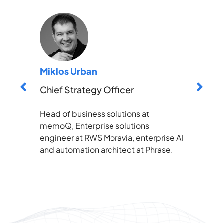
Miklos Urban
Chief Strategy Officer
Head of business solutions at
memoQ, Enterprise solutions
engineer at RWS Moravia, enterprise AI
and automation architect at Phrase.