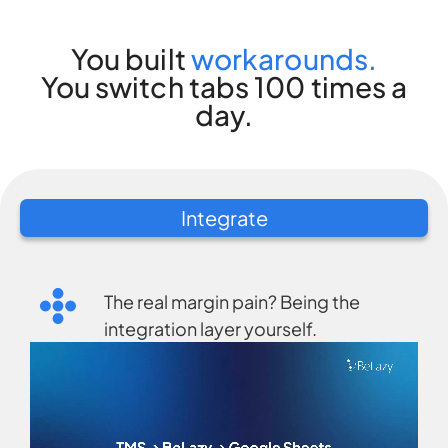
You built
workarounds.
You switch tabs 100 times a
day.
Integrate
The real margin pain? Being the
integration layer yourself.