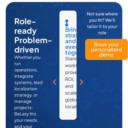
Not sure where
Role-
you fit? We’ll
tailor it to your
Automate
Automa
ready
Secure,
Secure,
Bring
role
admin,
admin,
scalable,
scalable,
strategy
Problem-
focus
focus
and
and
and
Book your
on
on
integration-
integration-
execution
driven
personalized
scaling
scaling
ready
ready
together
demo
Whether you
Project
Project
Compliant,
Compliant,
Standardize
run
setup,
setup,
enterprise-
enterprise-
workflows,
operations,
vendor
vendor
grade
grade
prove
integrate
assignment,
assignmen
infrastructure
infrastructure
ROI,
systems, lead
and
and
—
—
and
localization
delivery
delivery
made
made
scale
strategy, or
—
—
to
to
global
manage
all
all
play
play
localization.
projects:
handled
handled
well
well
BeLazy fits
without
without
with
with
your needs,
and your
lifting
lifting
others.
others.