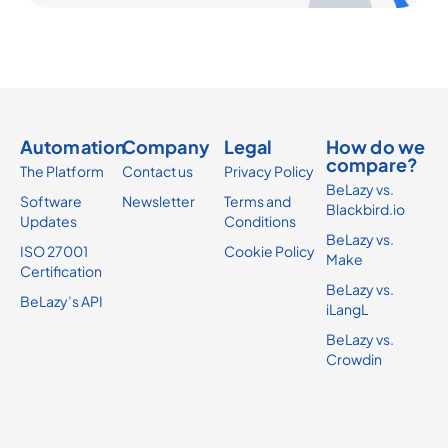
Automation
Company
Legal
How do we
compare?
The Platform
Contact us
Privacy Policy
BeLazy vs.
Software
Newsletter
Terms and
Blackbird.io
Updates
Conditions
BeLazy vs.
ISO 27001
Cookie Policy
Make
Certification
BeLazy vs.
BeLazy’s API
iLangL
BeLazy vs.
Crowdin