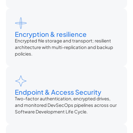
Encryption & resilience
Encrypted file storage and transport; resilient
architecture with multi-replication and backup
policies.
Endpoint & Access Security
Two-factor authentication, encrypted drives,
and monitored DevSecOps pipelines across our
Software Development Life Cycle.