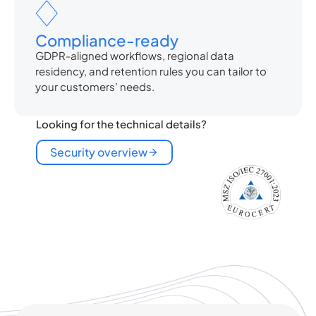
Compliance-ready
GDPR-aligned workflows, regional data
residency, and retention rules you can tailor to
your customers’ needs.
Looking for the technical details?
Security overview