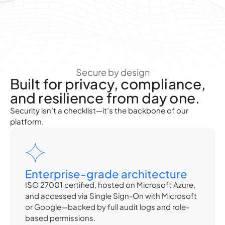
Secure by design
Built for privacy, compliance,
and resilience from day one.
Security isn’t a checklist—it’s the backbone of our
platform.
Enterprise-grade architecture
ISO 27001 certified, hosted on Microsoft Azure,
and accessed via Single Sign-On with Microsoft
or Google—backed by full audit logs and role-
based permissions.