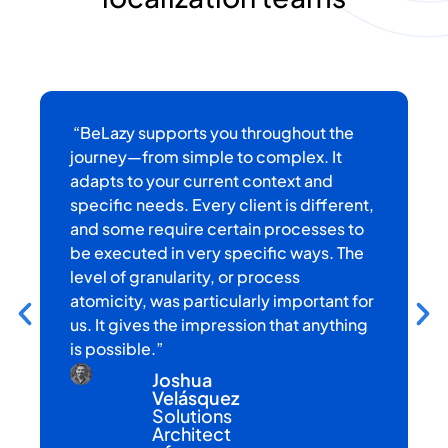
“BeLazy supports you throughout the
“
h
journey—from simple to complex. It
r
adapts to your current context and
c
specific needs. Every client is different,
w
and some require certain processes to
k
be executed in very specific ways. The
a
level of granularity, or process
t
atomicity, was particularly important for
us. It gives the impression that anything
is possible.”
Joshua
Velásquez
Solutions
Architect