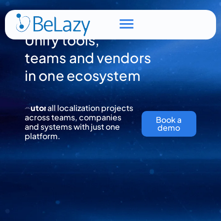
Unify tools,
teams and vendors
in one ecosystem
all localization projects
T
across teams, companies
r
a
c
k
Book a
and systems with just one
demo
platform.