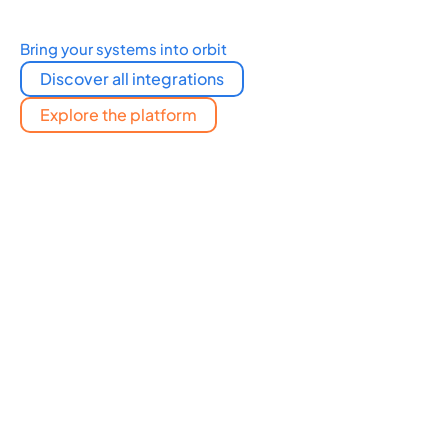
Bring your systems into orbit
Discover all integrations
Explore the platform