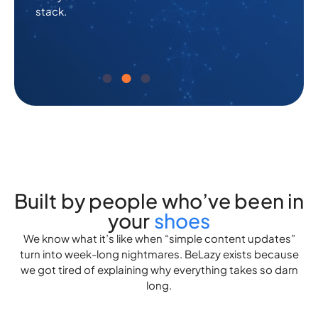
stack.
a
a
finger.
finger.
Built by people who’ve been in
your
shoes
We know what it’s like when “simple content updates”
turn into week-long nightmares. BeLazy exists because
we got tired of explaining why everything takes so darn
long.