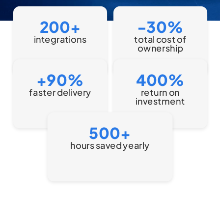
200+
-30%
Discover
integrations
total cost of
all
Read
ownership
more
+90%
400%
faster delivery
return on
Read
investment
more
500+
hours saved yearly
Read Case Study