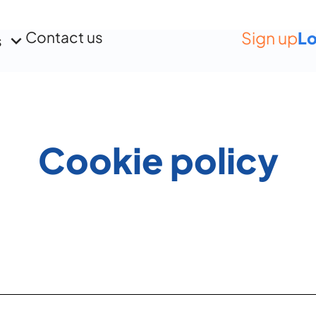
Contact us
Sign up
Lo
s
Cookie policy