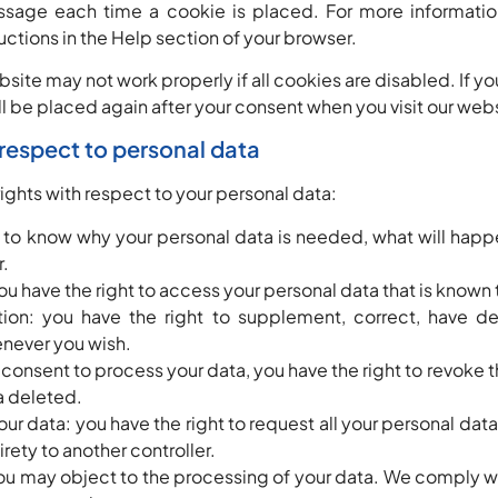
ssage each time a cookie is placed. For more informatio
ructions in the Help section of your browser.
bsite may not work properly if all cookies are disabled. If y
ill be placed again after your consent when you visit our web
h respect to personal data
rights with respect to your personal data:
t to know why your personal data is needed, what will happe
r.
ou have the right to access your personal data that is known 
ation: you have the right to supplement, correct, have d
never you wish.
r consent to process your data, you have the right to revoke 
a deleted.
your data: you have the right to request all your personal dat
ntirety to another controller.
ou may object to the processing of your data. We comply wit