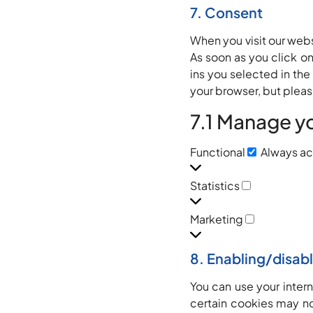
7. Consent
When you visit our webs
As soon as you click o
ins you selected in the
your browser, but pleas
7.1 Manage y
Functional
Always ac
Statistics
Marketing
8. Enabling/disab
You can use your inter
certain cookies may no