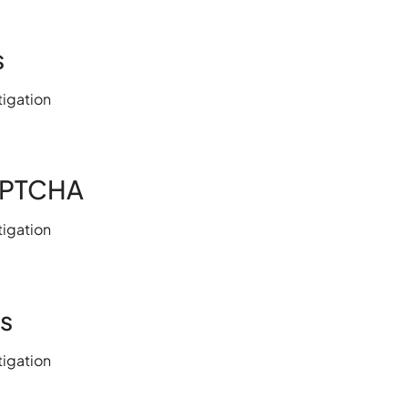
s
igation
APTCHA
igation
s
igation