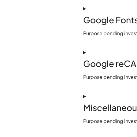
Google Font
Purpose pending invest
Google reC
Purpose pending invest
Miscellaneou
Purpose pending invest