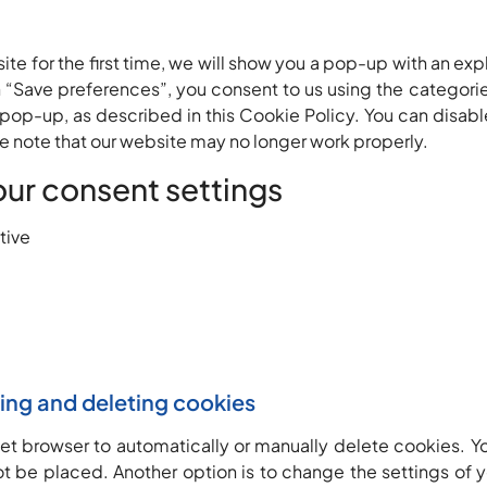
ite for the first time, we will show you a pop-up with an ex
n “Save preferences”, you consent to us using the categori
 pop-up, as described in this Cookie Policy. You can disabl
e note that our website may no longer work properly.
our consent settings
tive
ling and deleting cookies
net browser to automatically or manually delete cookies. Yo
t be placed. Another option is to change the settings of y