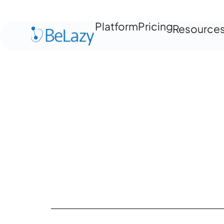
Platform
Pricing
Resource