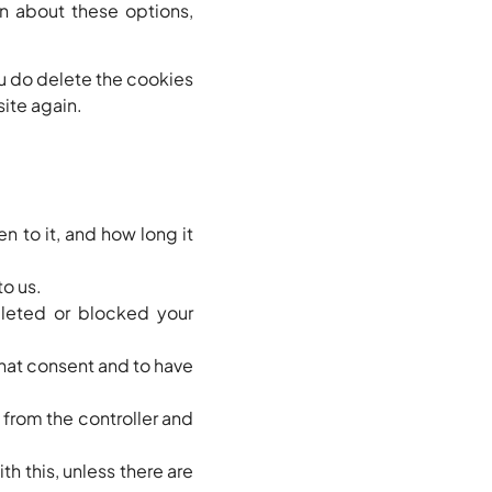
n about these options,
ou do delete the cookies
site again.
n to it, and how long it
to us.
eleted or blocked your
that consent and to have
a from the controller and
h this, unless there are