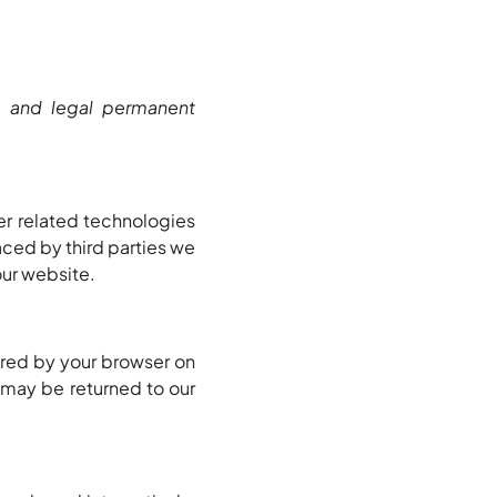
s and legal permanent
er related technologies
aced by third parties we
ur website.
tored by your browser on
 may be returned to our