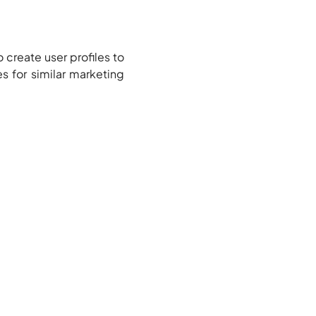
 create user profiles to
es for similar marketing