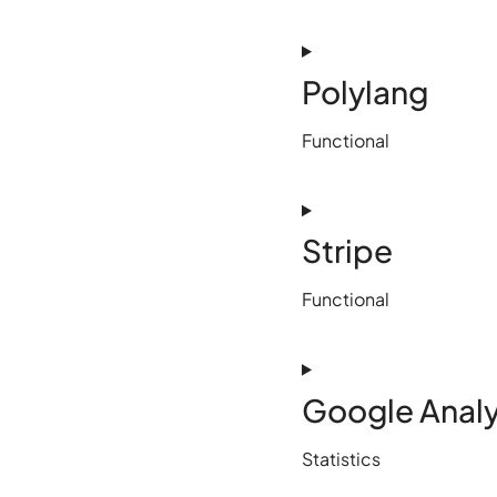
Polylang
Functional
Stripe
Functional
Google Analy
Statistics