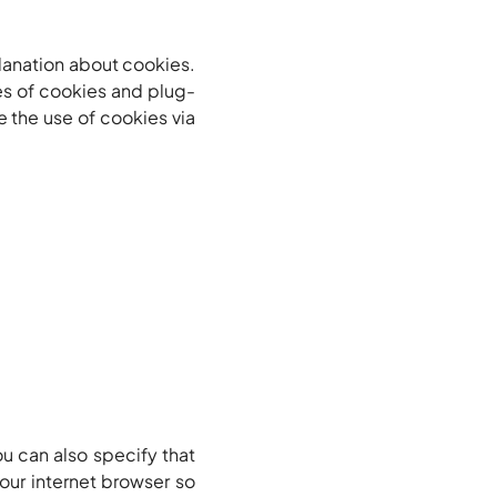
planation about cookies.
es of cookies and plug-
e the use of cookies via
u can also specify that
our internet browser so