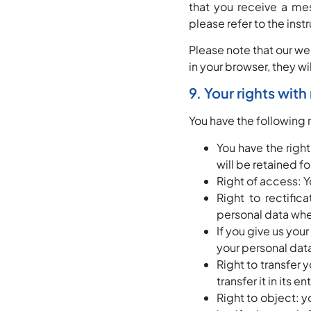
that you receive a me
please refer to the inst
Please note that our we
in your browser, they w
9. Your rights wit
You have the following 
You have the righ
will be retained fo
Right of access: Y
Right to rectific
personal data whe
If you give us you
your personal dat
Right to transfer 
transfer it in its e
Right to object: y