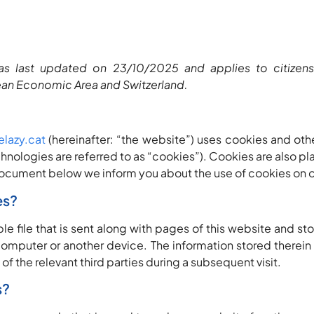
as last updated on 23/10/2025 and applies to citizen
ean Economic Area and Switzerland.
elazy.cat
(hereinafter: “the website”) uses cookies and oth
chnologies are referred to as “cookies”). Cookies are also pl
ocument below we inform you about the use of cookies on o
es?
ple file that is sent along with pages of this website and s
 computer or another device. The information stored therein
 of the relevant third parties during a subsequent visit.
s?