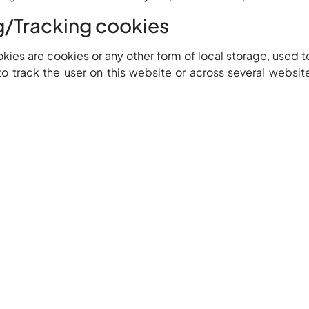
g/Tracking cookies
ies are cookies or any other form of local storage, used to
to track the user on this website or across several websit