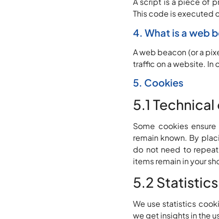
A script is a piece of 
This code is executed o
4. What is a web 
A web beacon (or a pixel
traffic on a website. In
5. Cookies
5.1 Technical
Some cookies ensure t
remain known. By placin
do not need to repeate
items remain in your sh
5.2 Statistic
We use statistics cooki
we get insights in the 