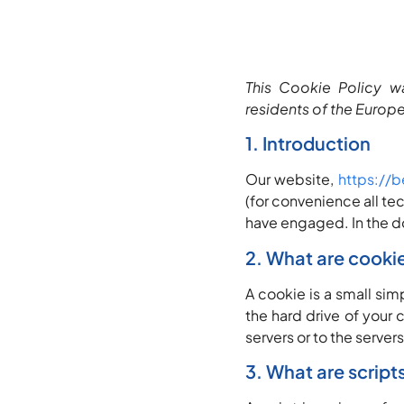
This Cookie Policy w
residents of the Europ
1. Introduction
Our website,
https://b
(for convenience all te
have engaged. In the d
2. What are cooki
A cookie is a small sim
the hard drive of your
servers or to the servers
3. What are script