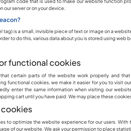
program code that is used to make our website function pro
n our server or on your device.
beacon?
 tag) is a small, invisible piece of text or image on a websit
 order to do this, various data about you is stored using web
 or functional cookies
hat certain parts of the website work properly and that
g functional cookies, we make it easier for you to visit ou
dly enter the same information when visiting our website
opping cart until you have paid. We may place these cookie
s cookies
es to optimize the website experience for our users. With 
usage of our website. We ask your permission to place statist