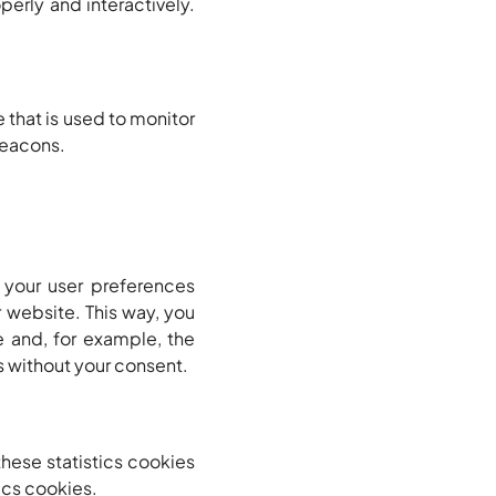
perly and interactively.
e that is used to monitor
 beacons.
 your user preferences
r website. This way, you
 and, for example, the
s without your consent.
these statistics cookies
ics cookies.