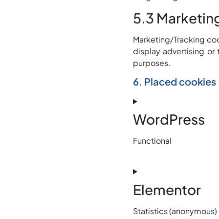
5.3 Marketin
Marketing/Tracking cook
display advertising or 
purposes.
6. Placed cookies
WordPress
Functional
Elementor
Statistics (anonymous)