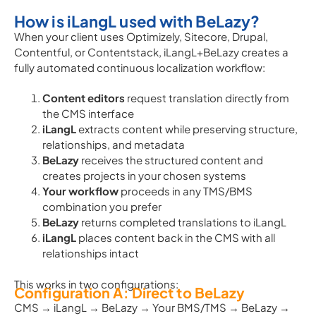
How is iLangL used with BeLazy?
When your client uses Optimizely, Sitecore, Drupal,
Contentful, or Contentstack, iLangL+BeLazy creates a
fully automated continuous localization workflow:
Content editors
request translation directly from
the CMS interface
iLangL
extracts content while preserving structure,
relationships, and metadata
BeLazy
receives the structured content and
creates projects in your chosen systems
Your workflow
proceeds in any TMS/BMS
combination you prefer
BeLazy
returns completed translations to iLangL
iLangL
places content back in the CMS with all
relationships intact
This works in two configurations:
Configuration A: Direct to BeLazy
CMS → iLangL → BeLazy → Your BMS/TMS → BeLazy →