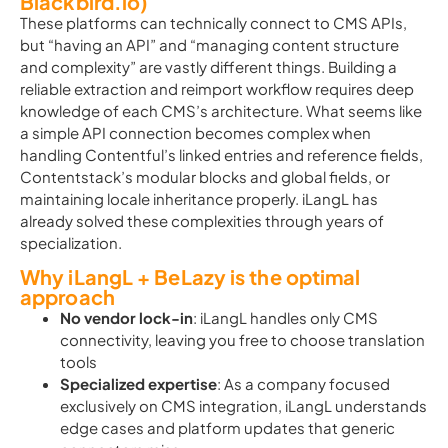
Blackbird.io)
These platforms can technically connect to CMS APIs,
but “having an API” and “managing content structure
and complexity” are vastly different things. Building a
reliable extraction and reimport workflow requires deep
knowledge of each CMS’s architecture. What seems like
a simple API connection becomes complex when
handling Contentful’s linked entries and reference fields,
Contentstack’s modular blocks and global fields, or
maintaining locale inheritance properly. iLangL has
already solved these complexities through years of
specialization.
Why iLangL + BeLazy is the optimal
approach
No vendor lock-in
: iLangL handles only CMS
connectivity, leaving you free to choose translation
tools
Specialized expertise
: As a company focused
exclusively on CMS integration, iLangL understands
edge cases and platform updates that generic