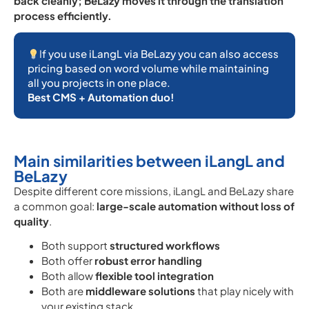
back cleanly; BeLazy moves it through the translation
process efficiently.
I
f you use iLangL via BeLazy you can also access
pricing based on word volume while maintaining
all you projects in one place.
Best CMS + Automation duo!
Main similarities between iLangL and
BeLazy
Despite different core missions, iLangL and BeLazy share
a common goal:
large-scale automation without loss of
quality
.
Both support
structured workflows
Both offer
robust error handling
Both allow
flexible tool integration
Both are
middleware solutions
that play nicely with
your existing stack