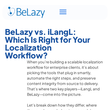
BeLazy vs. iLangL:
Which Is Right for Your
Localization
Workflow?
When you’re building a scalable localization
workflow for enterprise clients, it’s about
picking the tools that plug in smartly,
automate the right steps, and preserve
content integrity from source to delivery.
That’s where two key players—iLangL and
BeLazy—come into the picture.
Let’s break down how they differ, where