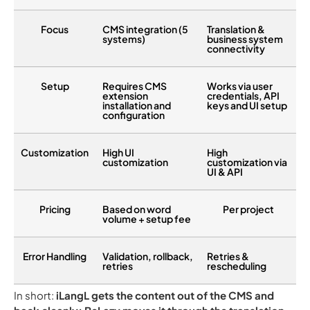
Focus
CMS integration (5
Translation &
systems)
business system
connectivity
Setup
Requires CMS
Works via user
extension
credentials, API
installation and
keys and UI setup
configuration
Customization
High UI
High
customization
customization via
UI & API
Pricing
Based on word
Per project
volume + setup fee
Error Handling
Validation, rollback,
Retries &
retries
rescheduling
In short:
iLangL gets the content out of the CMS and