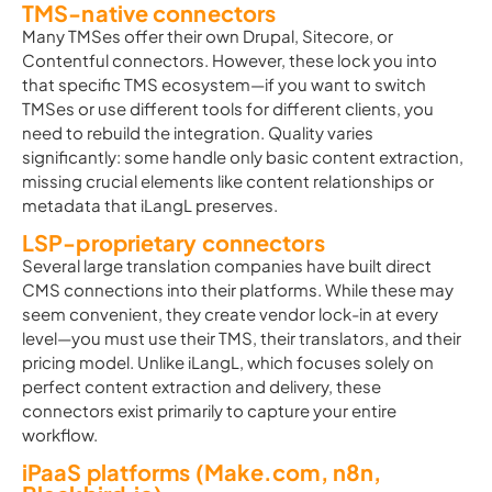
TMS-native connectors
Many TMSes offer their own Drupal, Sitecore, or
Contentful connectors. However, these lock you into
that specific TMS ecosystem—if you want to switch
TMSes or use different tools for different clients, you
need to rebuild the integration. Quality varies
significantly: some handle only basic content extraction,
missing crucial elements like content relationships or
metadata that iLangL preserves.
LSP-proprietary connectors
Several large translation companies have built direct
CMS connections into their platforms. While these may
seem convenient, they create vendor lock-in at every
level—you must use their TMS, their translators, and their
pricing model. Unlike iLangL, which focuses solely on
perfect content extraction and delivery, these
connectors exist primarily to capture your entire
workflow.
iPaaS platforms (Make.com, n8n,