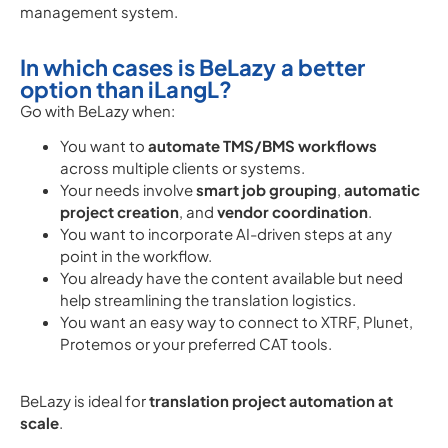
management system.
In which cases is BeLazy a better
option than iLangL?
Go with BeLazy when:
You want to
automate TMS/BMS workflows
across multiple clients or systems.
Your needs involve
smart job grouping
,
automatic
project creation
, and
vendor coordination
.
You want to incorporate AI-driven steps at any
point in the workflow.
You already have the content available but need
help streamlining the translation logistics.
You want an easy way to connect to XTRF, Plunet,
Protemos or your preferred CAT tools.
BeLazy is ideal for
translation project automation at
scale
.