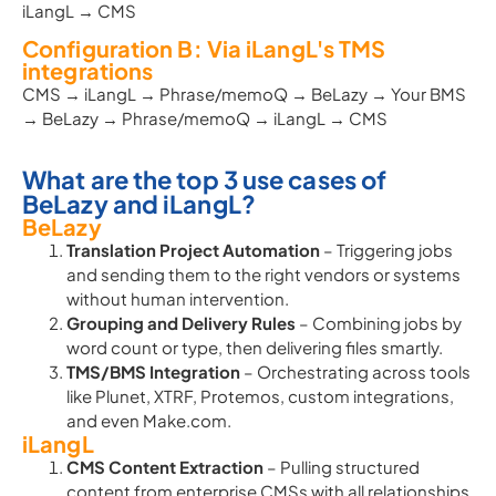
iLangL → CMS
Configuration B: Via iLangL's TMS
integrations
CMS → iLangL → Phrase/memoQ → BeLazy → Your BMS
→ BeLazy → Phrase/memoQ → iLangL → CMS
What are the top 3 use cases of
BeLazy and iLangL?
BeLazy
Translation Project Automation
– Triggering jobs
and sending them to the right vendors or systems
without human intervention.
Grouping and Delivery Rules
– Combining jobs by
word count or type, then delivering files smartly.
TMS/BMS Integration
– Orchestrating across tools
like Plunet, XTRF, Protemos, custom integrations,
and even Make.com.
iLangL
CMS Content Extraction
– Pulling structured
content from enterprise CMSs with all relationships