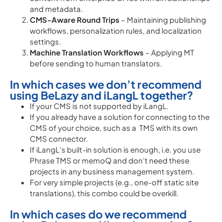
and metadata.
CMS-Aware Round Trips
– Maintaining publishing
workflows, personalization rules, and localization
settings.
Machine Translation Workflows
– Applying MT
before sending to human translators.
In which cases we don’t recommend
using BeLazy and iLangL together?
If your CMS is not supported by iLangL.
If you already have a solution for connecting to the
CMS of your choice, such as a TMS with its own
CMS connector.
If iLangL’s built-in solution is enough, i.e. you use
Phrase TMS or memoQ and don’t need these
projects in any business management system.
For very simple projects (e.g., one-off static site
translations), this combo could be overkill.
In which cases do we recommend