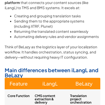
platform
that connects your content sources (like
iLangL) to TMS and BMS systems. It excels at:
Creating and grouping translation tasks
Sending them to the appropriate systems
(including XTRF, Plunet)
Returning the translated content seamlessly
Automating delivery rules and vendor assignments
Think of BeLazy as the logistics layer of your localization
workflow. It handles orchestration, status syncing, and
delivery—without requiring heavy IT configuration.
Main differences between iLangL and
BeLazy
Feature
iLangL
BeLazy
Core Function
CMS content
Translation
extraction &
project
delivery
orchestration