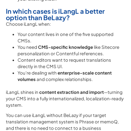
In which cases is iLangL a better
option than BeLazy?
Choose iLangL when:
Your content lives in one of the five supported
CMSs.
You need
CMS-specific knowledge
like Sitecore
personalization or Contentful references.
Content editors want to request translations
directly in the CMS UI.
You’re dealing with
enterprise-scale content
volumes
and complex relationships.
iLangL shines in
content extraction and import
—turning
your CMS into a fully internationalized, localization-ready
system.
You can use iLangL without BeLazy if your target
translation management system is Phrase or memoQ,
and there is no need to connect to a business