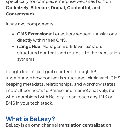
specifically for complex enterprise websites built on
Optimizely, Sitecore, Drupal, Contentful, and
Contentstack
.
It has two components:
CMS Extensions
: Let editors request translations
directly within their CMS.
iLangL Hub
: Manages workflows, extracts
structured content, and routes it to the translation
systems.
iLangL doesn’t just grab content through APIs—it
understands how content is structured within each CMS,
keeping metadata, relationships, and workflow states
intact. It connects to Phrase and memoQ natively, but
when combined with BeLazy, it can reach any
TMS or
BMS in your tech stack.
What is BeLazy?
BeLazy is an omnichannel
translation centralization