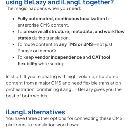
using BeLazy and iLangL together?
The magic happens when you need:
Fully automated, continuous localization
for
enterprise CMS content.
To
preserve all structure, metadata, and workflow
states
during translation.
To route content to
any TMS or BMS
—not just
Phrase or memoQ.
To keep
vendor independence
and
CAT tool
flexibility
while scaling.
In short: If you’re dealing with high-volume, structured
content from a major CMS and need flexible translation
orchestration, combining iLangL + BeLazy gives you the
best of both worlds.
iLangL alternatives
You have three other options for connecting these CMS
platforms to translation workflows: