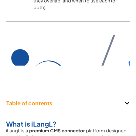
they overlap, and when to use each (or
both).
Table of contents
What is iLangL?
iLangL is a
premium CMS connector
platform designed