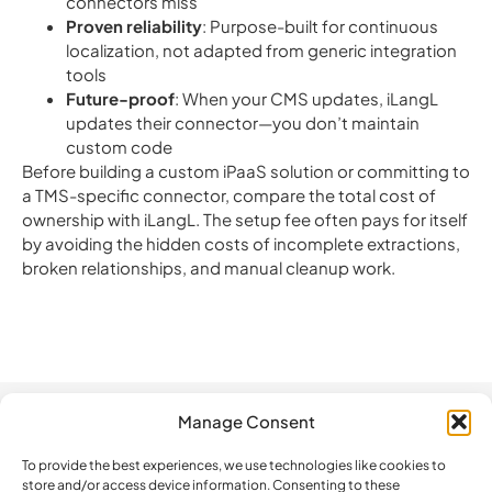
connectors miss
Proven reliability
: Purpose-built for continuous
localization, not adapted from generic integration
tools
Future-proof
: When your CMS updates, iLangL
updates their connector—you don’t maintain
custom code
Before building a custom iPaaS solution or committing to
a TMS-specific connector, compare the total cost of
ownership with iLangL. The setup fee often pays for itself
by avoiding the hidden costs of incomplete extractions,
broken relationships, and manual cleanup work.
Manage Consent
Automation
Company
Legal
How do we
compare?
To provide the best experiences, we use technologies like cookies to
The Platform
Contact us
Privacy Policy
store and/or access device information. Consenting to these