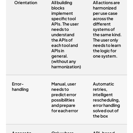
Orientation
All building
All actions are
blocks
harmonized
implement
per use case
specific tool
across the
APIs. The user
different
needs to
systems of
understand
the same kind.
the APIs of
The user only
each tool and
needs to learn
APIs in
the logic for
general.
one system.
(without any
harmonization)
Error-
Manual, user
Automatic
handling
needs to
retries,
predict error
intelligent
possibilities
rescheduling,
and prepare
error handling
for each error
solved out of
the box