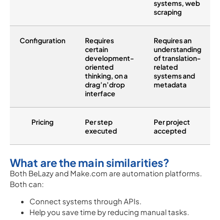
systems, web
scraping
Configuration
Requires
Requires an
certain
understanding
development-
of translation-
oriented
related
thinking, on a
systems and
drag’n’drop
metadata
interface
Pricing
Per step
Per project
executed
accepted
What are the main similarities?
Both BeLazy and Make.com are automation platforms.
Both can:
Connect systems through APIs.
Help you save time by reducing manual tasks.