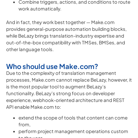
Combine triggers, actions, and conditions to route
work automatically.
And in fact, they work best together — Make.com
provides general-purpose automation building blocks,
while BeLazy brings translation-industry expertise and
out-of-the-box compatibility with TMSes, BMSes, and
other language tools.
Who should use Make.com?
Due to the complexity of translation management
processes, Make.com cannot replace BeLazy, however, it
is the most popular tool to augment BeLazy’s
functionality. BeLazy’s strong focus on developer
experience, webhook-oriented architecture and REST
API enable Make.com to:
extend the scope of tools that content can come
from,
perform project management operations custom
to the user,