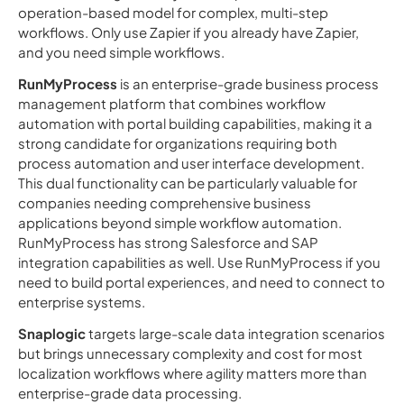
operation-based model for complex, multi-step
workflows. Only use Zapier if you already have Zapier,
and you need simple workflows.
RunMyProcess
is an enterprise-grade business process
management platform that combines workflow
automation with portal building capabilities, making it a
strong candidate for organizations requiring both
process automation and user interface development.
This dual functionality can be particularly valuable for
companies needing comprehensive business
applications beyond simple workflow automation.
RunMyProcess has strong Salesforce and SAP
integration capabilities as well. Use RunMyProcess if you
need to build portal experiences, and need to connect to
enterprise systems.
Snaplogic
targets large-scale data integration scenarios
but brings unnecessary complexity and cost for most
localization workflows where agility matters more than
enterprise-grade data processing.