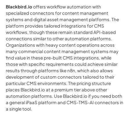
Blackbird.io
offers workflow automation with
specialized connectors for content management
systems and digital asset management platforms. The
platform provides tailored integrations for CMS
workflows, though these remain standard API-based
connections similar to other automation platforms.
Organizations with heavy content operations across
many commercial content management systems may
find value in these pre-built CMS integrations, while
those with specific requirements could achieve similar
results through platforms like n8n, which also allows
development of custom connectors tailored to their
particular CMS environments. The pricing structure
places Blackbird.io at a premium tier above other
automation platforms. Use Blackbird.io if you need both
a general iPaaS platform and CMS-TMS-AI connectors in
a single tool.