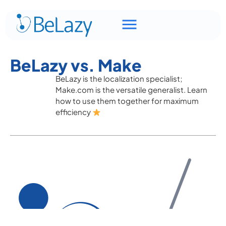
BeLazy vs. Make
BeLazy is the localization specialist;
Make.com is the versatile generalist. Learn
how to use them together for maximum
efficiency