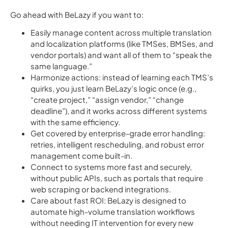
Go ahead with BeLazy if you want to:
Easily manage content across multiple translation
and localization platforms (like TMSes, BMSes, and
vendor portals) and want all of them to “speak the
same language.”
Harmonize actions: instead of learning each TMS’s
quirks, you just learn BeLazy’s logic once (e.g.,
“create project,” “assign vendor,” “change
deadline”), and it works across different systems
with the same efficiency.
Get covered by enterprise-grade error handling:
retries, intelligent rescheduling, and robust error
management come built-in.
Connect to systems more fast and securely,
without public APIs, such as portals that require
web scraping or backend integrations.
Care about fast ROI: BeLazy is designed to
automate high-volume translation workflows
without needing IT intervention for every new