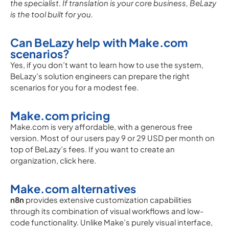
the specialist. If translation is your core business, BeLazy
is the tool built for you.
Can BeLazy help with Make.com
scenarios?
Yes, if you don’t want to learn how to use the system,
BeLazy’s solution engineers can prepare the right
scenarios for you for a modest fee.
Make.com pricing
Make.com is very affordable, with a generous free
version. Most of our users pay 9 or 29 USD per month on
top of BeLazy’s fees. If you want to create an
organization, click here.
Make.com alternatives
n8n
provides extensive customization capabilities
through its combination of visual workflows and low-
code functionality. Unlike Make’s purely visual interface,