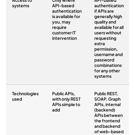
Access to
Only where
API-based
systems
API-based
authentication
authentication
if APIs are
is available for
generally high
you, may
quality and
require
available for all
customer IT
users without
intervention
requesting
extra
permission,
username and
password
combinations
for any other
systems
Technologies
Public APIs,
Public REST,
used
with only REST
SOAP, Graph
APIs simple to
APIs, internal
add
(backend)
APIs between
the frontend
and backend
of web-based