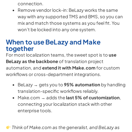
connection.
Remove vendor lock-in: BeLazy works the same
way with any supported TMS and BMS, so you can
mix and match those systems as you feel fit. You
won’t be locked into any one system.
When to use BeLazy and Make
together
For most localization teams, the sweet spot is to
use
BeLazy as the backbone
of translation project
automation, and
extend it with Make.com
for custom
workflows or cross-department integrations.
BeLazy → gets you to
95% automation
by handling
translation-specific workflows reliably.
Make.com → adds the
last 5% of customization
,
connecting your localization stack with other
enterprise tools.
Think of Make.com as the generalist, and BeLazy as