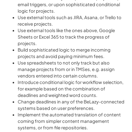
email triggers, or upon sophisticated conditional
logic for projects.
Use external tools such as JIRA, Asana, or Trello to
receive projects.
Use external tools like the ones above, Google
Sheets or Excel 365 to track the progress of
projects.
Build sophisticated logic to merge incoming
projects and avoid paying minimum fees.
Use spreadsheets to not only track but also
manage projects from or in TMSes, e.g. assign
vendors entered into certain columns.
Introduce conditional logic for workflow selection,
for example based on the combination of
deadlines and weighted word counts.
Change deadlines in any of the BeLazy-connected
systems based on user preferences.
Implement the automated translation of content
coming from simpler content management
systems, or from file repositories.