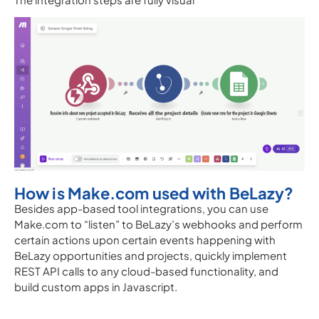
How is Make.com used with BeLazy?
Besides app-based tool integrations, you can use
Make.com to “listen” to BeLazy’s webhooks and perform
certain actions upon certain events happening with
BeLazy opportunities and projects, quickly implement
REST API calls to any cloud-based functionality, and
build custom apps in Javascript.