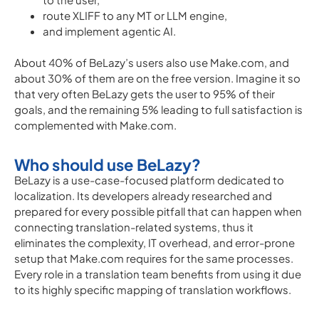
route XLIFF to any MT or LLM engine,
and implement agentic AI.
About 40% of BeLazy’s users also use Make.com, and
about 30% of them are on the free version. Imagine it so
that very often BeLazy gets the user to 95% of their
goals, and the remaining 5% leading to full satisfaction is
complemented with Make.com.
Who should use BeLazy?
BeLazy is a use-case-focused platform dedicated to
localization. Its developers already researched and
prepared for every possible pitfall that can happen when
connecting translation-related systems, thus it
eliminates the complexity, IT overhead, and error-prone
setup that Make.com requires for the same processes.
Every role in a translation team benefits from using it due
to its highly specific mapping of translation workflows.