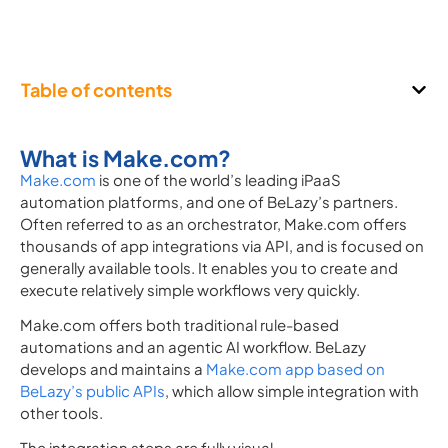
Table of contents
What is Make.com?
Make.com
is one of the world’s leading iPaaS
automation platforms, and one of BeLazy’s partners.
Often referred to as an orchestrator, Make.com offers
thousands of app integrations via API, and is focused on
generally available tools. It enables you to create and
execute relatively simple workflows very quickly.
Make.com offers both traditional rule-based
automations and an agentic AI workflow. BeLazy
develops and maintains a
Make.com app based on
BeLazy’s public APIs
, which allow simple integration with
other tools.
The integration steps are fully visual