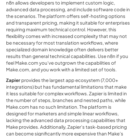
n8n allows developers to implement custom logic,
advanced data processing, and include software code in
the scenarios. The platform offers self-hosting options
and transparent pricing, making it suitable for enterprises
requiring maximum technical control. However, this
flexibility comes with increased complexity that may not
be necessary for most translation workflows, where
specialized domain knowledge often delivers better
results than general technical capabilities. Use n8n if you
feel Make.com you’ve outgrown the capabilities of
Make.com, and you work with a limited set of tools.
Zapier
provides the largest app ecosystem (7,000+
integrations) but has fundamental limitations that make
it less suitable for complex workflows. Zapier is limited in
the number of steps, branches and nested paths, while
Make.com has no such limitation. The platform is
designed for marketers and simple linear workflows,
lacking the advanced data processing capabilities that
Make provides. Additionally, Zapier’s task-based pricing
can become significantly more expensive than Make’s