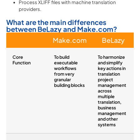
Process XLIFF files with machine translation
providers.
What are the main differences
between BeLazy and Make.com?
Make.com
BeLazy
Core
To build
To harmonize
Function
executable
and simplify
workflows
key actions in
from very
translation
granular
project
building blocks
management
across
multiple
translation,
business
management
and other
systems