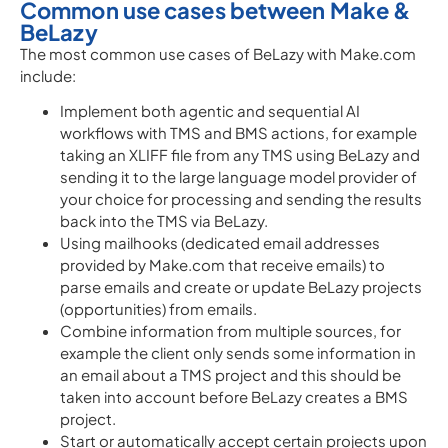
Common use cases between Make &
BeLazy
The most common use cases of BeLazy with Make.com
include:
Implement both agentic and sequential AI
workflows with TMS and BMS actions, for example
taking an XLIFF file from any TMS using BeLazy and
sending it to the large language model provider of
your choice for processing and sending the results
back into the TMS via BeLazy.
Using mailhooks (dedicated email addresses
provided by Make.com that receive emails) to
parse emails and create or update BeLazy projects
(opportunities) from emails.
Combine information from multiple sources, for
example the client only sends some information in
an email about a TMS project and this should be
taken into account before BeLazy creates a BMS
project.
Start or automatically accept certain projects upon