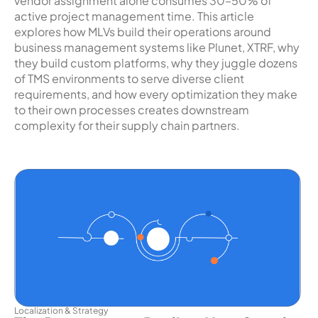
vendor assignment alone consumes 30–50% of
active project management time. This article
explores how MLVs build their operations around
business management systems like Plunet, XTRF, why
they build custom platforms, why they juggle dozens
of TMS environments to serve diverse client
requirements, and how every optimization they make
to their own processes creates downstream
complexity for their supply chain partners.
Localization & Strategy