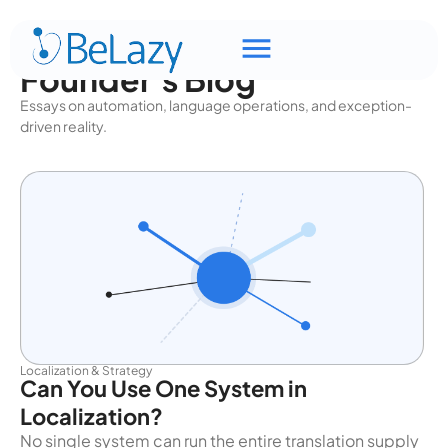
Founder's Blog
Essays on automation, language operations, and exception-
driven reality.
Localization & Strategy
Can You Use One System in
Localization?
No single system can run the entire translation supply