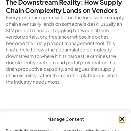
The Downstream Reality: How Supply
Chain Complexity Lands on Vendors
Every upstream optimization in the localization supply
chain eventually lands on someone's desk: usually an
SLV project manager toggling between fifteen
vendor portals, or a freelancer whose inbox has
become their only project management tool. This
final article follows the accumulated complexity
downstream to where it hits hardest, examines the
double-entry problem and portal proliferation that
drain productive capacity, and argues that supply
chain visibility, rather than another platform, is what
the industry needs most.
Manage Consent
Automation
Company
Legal
How do we
compare?
To provide the best experiences, we use technologies like cookies to