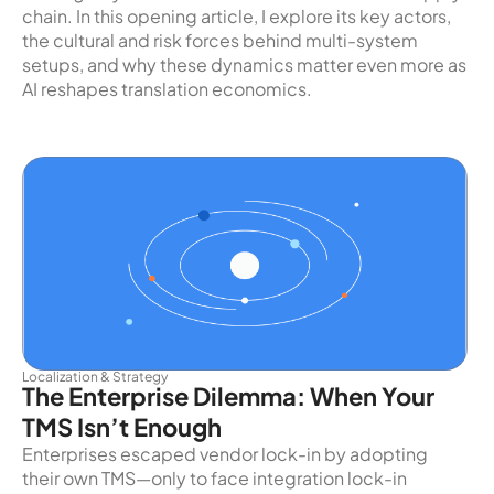
chain. In this opening article, I explore its key actors,
the cultural and risk forces behind multi-system
setups, and why these dynamics matter even more as
AI reshapes translation economics.
Localization & Strategy
The Enterprise Dilemma: When Your
TMS Isn’t Enough
Enterprises escaped vendor lock-in by adopting
their own TMS—only to face integration lock-in