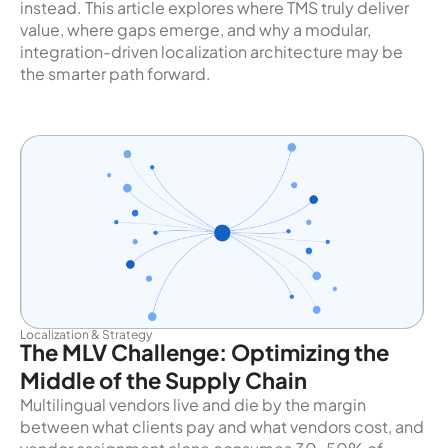
instead. This article explores where TMS truly deliver
value, where gaps emerge, and why a modular,
integration-driven localization architecture may be
the smarter path forward.
Localization & Strategy
The MLV Challenge: Optimizing the
Middle of the Supply Chain
Multilingual vendors live and die by the margin
between what clients pay and what vendors cost, and