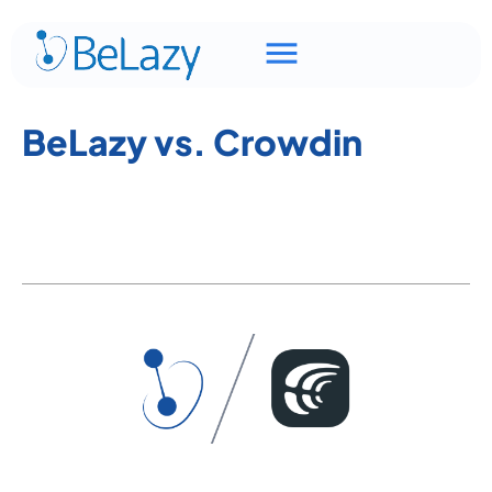
BeLazy vs. Crowdin