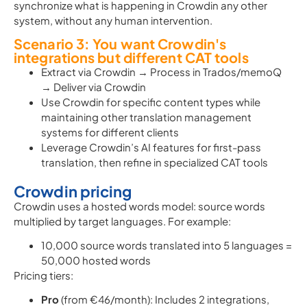
synchronize what is happening in Crowdin any other
system, without any human intervention.
Scenario 3: You want Crowdin's
integrations but different CAT tools
Extract via Crowdin → Process in Trados/memoQ
→ Deliver via Crowdin
Use Crowdin for specific content types while
maintaining other translation management
systems for different clients
Leverage Crowdin’s AI features for first-pass
translation, then refine in specialized CAT tools
Crowdin pricing
Crowdin uses a hosted words model: source words
multiplied by target languages. For example:
10,000 source words translated into 5 languages =
50,000 hosted words
Pricing tiers:
Pro
(from €46/month): Includes 2 integrations,