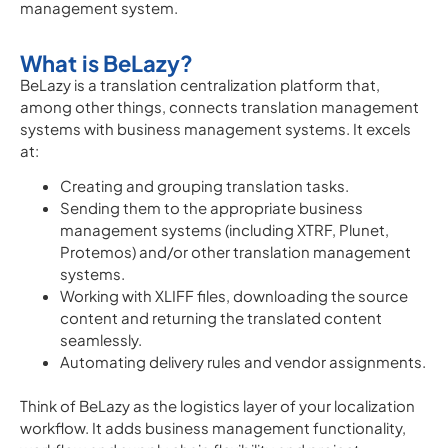
management system.
What is BeLazy?
BeLazy is a translation centralization platform that,
among other things, connects translation management
systems with business management systems. It excels
at:
Creating and grouping translation tasks.
Sending them to the appropriate business
management systems (including XTRF, Plunet,
Protemos) and/or other translation management
systems.
Working with XLIFF files, downloading the source
content and returning the translated content
seamlessly.
Automating delivery rules and vendor assignments.
Think of BeLazy as the logistics layer of your localization
workflow. It adds business management functionality,