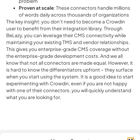
problem
Proven at scale
: These connectors handle millions
of words daily across thousands of organizations
The key insight: you don’t need to become a Crowdin
user to benefit from their integration library.
Through
BeLazy, you can leverage their CMS connectivity while
maintaining your existing TMS and vendor relationships.
This gives you enterprise-grade CMS coverage without
the enterprise-grade development costs. And we all
know that not all connectors are made equal. However, it
is hard to know the differentiators upfront – they surface
when you start using the system. It is a good idea to start
experimenting with Crowdin, even if you are not happy
with one of their connectors, you will quickly understand
what you are looking for.