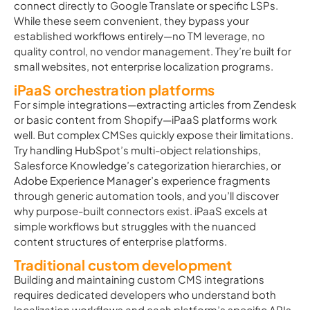
connect directly to Google Translate or specific LSPs.
While these seem convenient, they bypass your
established workflows entirely—no TM leverage, no
quality control, no vendor management. They’re built for
small websites, not enterprise localization programs.
iPaaS orchestration platforms
For simple integrations—extracting articles from Zendesk
or basic content from Shopify—iPaaS platforms work
well. But complex CMSes quickly expose their limitations.
Try handling HubSpot’s multi-object relationships,
Salesforce Knowledge’s categorization hierarchies, or
Adobe Experience Manager’s experience fragments
through generic automation tools, and you’ll discover
why purpose-built connectors exist. iPaaS excels at
simple workflows but struggles with the nuanced
content structures of enterprise platforms.
Traditional custom development
Building and maintaining custom CMS integrations
requires dedicated developers who understand both
localization workflows and each platform’s specific APIs.