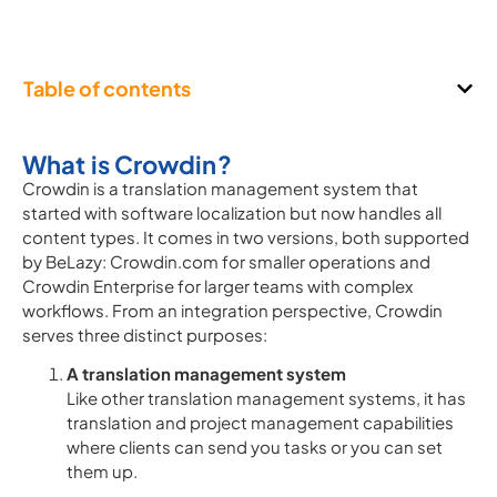
Table of contents
What is Crowdin?
Crowdin is a translation management system that
started with software localization but now handles all
content types. It comes in two versions, both supported
by BeLazy: Crowdin.com for smaller operations and
Crowdin Enterprise for larger teams with complex
workflows. From an integration perspective, Crowdin
serves three distinct purposes:
A translation management system
Like other translation management systems, it has
translation and project management capabilities
where clients can send you tasks or you can set
them up.