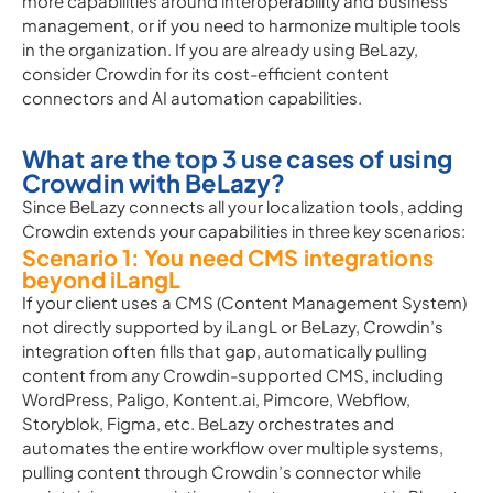
more capabilities around interoperability and business
management, or if you need to harmonize multiple tools
in the organization. If you are already using BeLazy,
consider Crowdin for its cost-efficient content
connectors and AI automation capabilities.
What are the top 3 use cases of using
Crowdin with BeLazy?
Since BeLazy connects all your localization tools, adding
Crowdin extends your capabilities in three key scenarios:
Scenario 1: You need CMS integrations
beyond iLangL
If your client uses a CMS (Content Management System)
not directly supported by iLangL or BeLazy, Crowdin’s
integration often fills that gap, automatically pulling
content from any Crowdin-supported CMS, including
WordPress, Paligo, Kontent.ai, Pimcore, Webflow,
Storyblok, Figma, etc. BeLazy orchestrates and
automates the entire workflow over multiple systems,
pulling content through Crowdin’s connector while