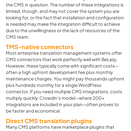
the CMS in question. The number of these integrations is
limited, though, and may not cover the system you are
looking for, or the fact that installation and configuration
is needed may make the integration difficult to achieve
due to the unwillingness or the lack of resources of the
CMS team.
TMS-native connectors
Most enterprise translation management systems offer
CMS connectors that work perfectly well with BeLazy.
However, these typically come with significant costs—
often a high upfront development fee plus monthly
maintenance charges. You might pay thousands upfront
plus hundreds monthly for a single WordPress
connector. If you need multiple CMS integrations, costs
multiply quickly. Crowdin’s model—where 200+
integrations are included in your plan—often proves to
be faster and economical.
Direct CMS translation plugins
Many CMS platforms have marketplace plugins that