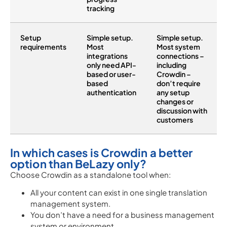
tracking
Setup
Simple setup.
Simple setup.
requirements
Most
Most system
integrations
connections –
only need API-
including
based or user-
Crowdin –
based
don’t require
authentication
any setup
changes or
discussion with
customers
In which cases is Crowdin a better
option than BeLazy only?
Choose Crowdin as a standalone tool when:
All your content can exist in one single translation
management system.
You don’t have a need for a business management
system or environment.