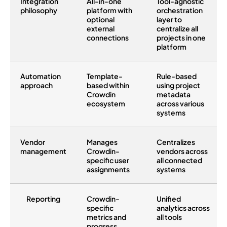
Integration
All-in-one
Tool-agnostic
philosophy
platform with
orchestration
optional
layer to
external
centralize all
connections
projects in one
platform
Automation
Template-
Rule-based
approach
based within
using project
Crowdin
metadata
ecosystem
across various
systems
Vendor
Manages
Centralizes
management
Crowdin-
vendors across
specific user
all connected
assignments
systems
Reporting
Crowdin-
Unified
specific
analytics across
metrics and
all tools
progress