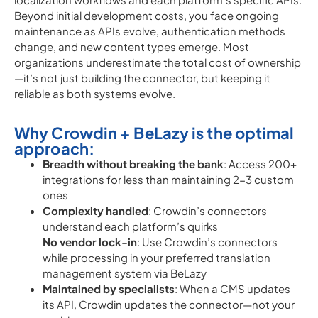
Beyond initial development costs, you face ongoing
maintenance as APIs evolve, authentication methods
change, and new content types emerge. Most
organizations underestimate the total cost of ownership
—it’s not just building the connector, but keeping it
reliable as both systems evolve.
Why Crowdin + BeLazy is the optimal
approach:
Breadth without breaking the bank
: Access 200+
integrations for less than maintaining 2-3 custom
ones
Complexity handled
: Crowdin’s connectors
understand each platform’s quirks
No vendor lock-in
: Use Crowdin’s connectors
while processing in your preferred translation
management system via BeLazy
Maintained by specialists
: When a CMS updates
its API, Crowdin updates the connector—not your