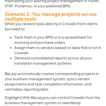
maintaining your existing project management in Plunet,
XTRF, Protemos, or your preferred BMS.
Scenario 2: You manage projects across
multiple tools
When you receive tasks directly in Crowdin from clients
but need to:
Track them in your BMS or in a spreadsheet for
invoicing and purchase orders
Assign them to vendors based on data that is not in
Crowdin
Generate consolidated reports across all your
translation management systems
BeLazy automatically creates corresponding projects in
your business management system, syncs vendor
assignments and task completion information, and
centralizes reporting data.
[highlight] With BeLazyyou can control Crowdin from the
business management system or seamlessly