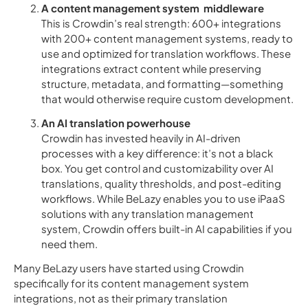
A content management system middleware
This is Crowdin’s real strength: 600+ integrations
with 200+ content management systems, ready to
use and optimized for translation workflows. These
integrations extract content while preserving
structure, metadata, and formatting—something
that would otherwise require custom development.
An AI translation powerhouse
Crowdin has invested heavily in AI-driven
processes with a key difference: it’s not a black
box. You get control and customizability over AI
translations, quality thresholds, and post-editing
workflows. While BeLazy enables you to use iPaaS
solutions with any translation management
system, Crowdin offers built-in AI capabilities if you
need them.
Many BeLazy users have started using Crowdin
specifically for its content management system
integrations, not as their primary translation