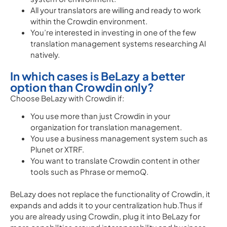
All your translators are willing and ready to work
within the Crowdin environment.
You’re interested in investing in one of the few
translation management systems researching AI
natively.
In which cases is BeLazy a better
option than Crowdin only?
Choose BeLazy with Crowdin if:
You use more than just Crowdin in your
organization for translation management.
You use a business management system such as
Plunet or XTRF.
You want to translate Crowdin content in other
tools such as Phrase or memoQ.
BeLazy does not replace the functionality of Crowdin, it
expands and adds it to your centralization hub.Thus if
you are already using Crowdin, plug it into BeLazy for