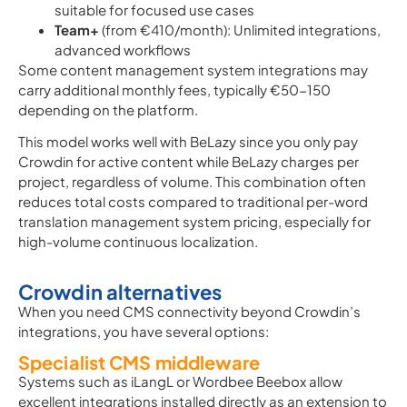
suitable for focused use cases
Team+
(from €410/month): Unlimited integrations,
advanced workflows
Some content management system integrations may
carry additional monthly fees, typically €50-150
depending on the platform.
This model works well with BeLazy since you only pay
Crowdin for active content while BeLazy charges per
project, regardless of volume. This combination often
reduces total costs compared to traditional per-word
translation management system pricing, especially for
high-volume continuous localization.
Crowdin alternatives
When you need CMS connectivity beyond Crowdin’s
integrations, you have several options:
Specialist CMS middleware
Systems such as iLangL or Wordbee Beebox allow
excellent integrations installed directly as an extension to