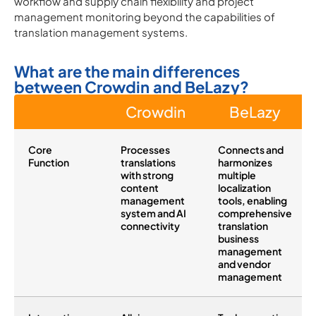
workflow and supply chain flexibility and project
management monitoring beyond the capabilities of
translation management systems.
What are the main differences
between Crowdin and BeLazy?
Crowdin
BeLazy
Core
Processes
Connects and
Function
translations
harmonizes
with strong
multiple
content
localization
management
tools, enabling
system and AI
comprehensive
connectivity
translation
business
management
and vendor
management