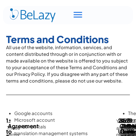
Terms and Conditions
All use of the website, information, services, and
content distributed through or in conjunction with or
made available on the website is offered to you subject
to your acceptance of these Terms and Conditions and
our Privacy Policy. If you disagree with any part of these
terms and conditions, please do not use our website.
Google accounts
The
1.
Microsoft account
2.
3.
4.
5.
6.
7.
8.
Ter
9.
1.1
You
2.1
3.1
You
5.1
7.1.
8.1 
9.1
Agreement
Accep
Our
The
Serv
Dis
Bre
Con
Mi
vendor portals
are
These
are
You
Unless
4.1
agree
By
6.1
Wit
par
Yo
to
Use
Conte
Data
Leve
of
of
inf
translation management systems
be
Terms
prohibit
may
otherw
You
to
using
The
prej
ack
he