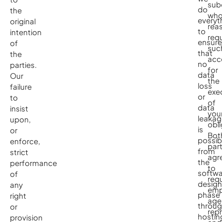
sub
do
the
wh
everyt
original
rea
to
intention
requ
ensure
of
suc
that
the
acc
no
parties.
for
data
Our
the
loss
failure
exe
or
to
of
data
insist
you
leakag
upon,
obli
is
or
Bot
possib
enforce,
part
from
strict
agr
the
performance
to
softwa
of
requ
design
any
emp
phase
right
age
throu
or
rep
hostin
provision