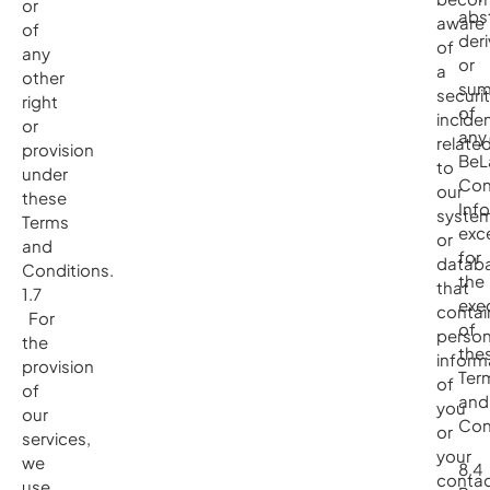
or
abs
aware
of
deri
of
any
or
a
other
sum
securi
right
of
incide
or
any
relate
provision
BeL
to
under
Con
our
these
Inf
syste
Terms
exc
or
and
for
datab
Conditions.
the
that
1.7
exe
contai
For
of
person
the
the
inform
provision
Ter
of
of
and
you
our
Con
or
services,
your
we
8.4
contac
use