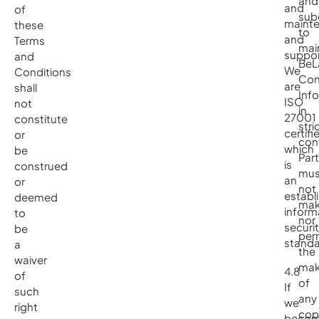
and
and
of
sub
maint
these
to
and
Terms
mai
suppor
and
BeL
We
Conditions
Con
are
shall
Inf
ISO
not
in
27001
constitute
stri
certifi
or
con
which
be
Part
is
construed
mus
an
or
not
establ
deemed
ma
inform
to
nor
securi
be
per
standa
a
the
waiver
mak
4.8
of
of
If
such
any
we
right
cop
beco