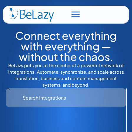
Connect everything
with everything —
without the chaos.
BeLazy puts you at the center of a powerful network of
integrations. Automate, synchronize, and scale across
translation, business and content management
systems, and beyond.