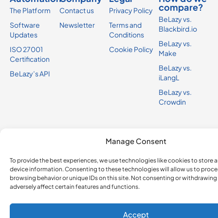
compare?
The Platform
Contact us
Privacy Policy
BeLazy vs.
Software
Newsletter
Terms and
Blackbird.io
Updates
Conditions
BeLazy vs.
ISO 27001
Cookie Policy
Make
Certification
BeLazy vs.
BeLazy’s API
iLangL
BeLazy vs.
Crowdin
Manage Consent
To provide the best experiences, we use technologies like cookies to store 
device information. Consenting to these technologies will allow us to proce
browsing behavior or unique IDs on this site. Not consenting or withdrawin
adversely affect certain features and functions.
Accept