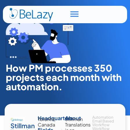
How PM processes 350
projects each month with
automation.
Headquarters
About
Automation
Toronto,
Stillman
Email Based
Stillman
Canada
Translations
Workflow
Workflow
Fields