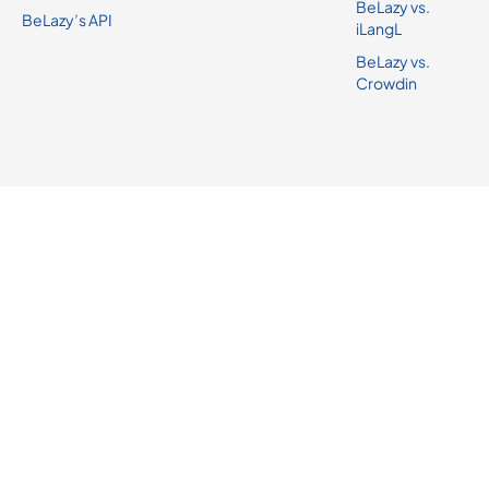
BeLazy vs.
BeLazy’s API
iLangL
BeLazy vs.
Crowdin