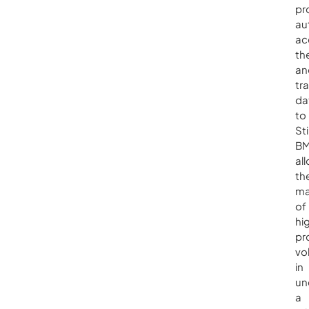
pr
au
ac
th
an
tr
da
to
St
BM
al
th
ma
of
hi
pr
vo
in
un
a