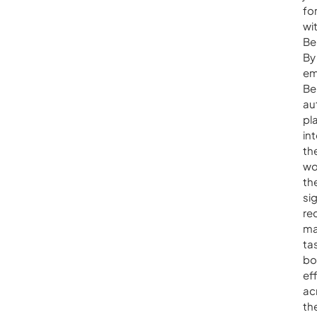
fo
wi
Be
By
em
Be
au
pl
in
the
wo
th
sig
re
ma
ta
bo
ef
ac
th