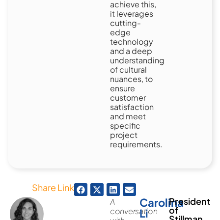
achieve this,
it leverages
cutting-
edge
technology
and a deep
understanding
of cultural
nuances, to
ensure
customer
satisfaction
and meet
specific
project
requirements.
Share Link
Carolina
President
A
of
conversation
Li
Stillman