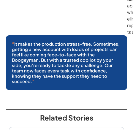
ac
wh
el
re
ta
“
It makes the production stress-free. Sometimes,
getting a new account with loads of projects can
feel like coming face-to-face with the
Boogeyman. But with a trusted copilot by your
side, you’re ready to tackle any challenge. Our
team now faces every task with confidence,
knowing they have the support they need to
succeed.
”
Related Stories