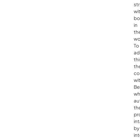
st
wi
bo
in
the
wo
To
ad
thi
th
co
wi
Be
wh
au
the
pr
in
by
in