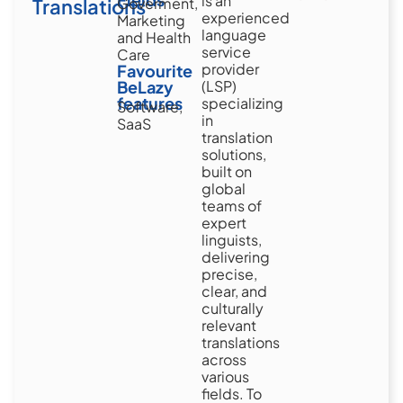
is an
Translations
Goverment,
experienced
Marketing
language
and Health
service
Care
provider
Favourite
BeLazy
(LSP)
features
specializing
Software,
in
SaaS
translation
solutions,
built on
global
teams of
expert
linguists,
delivering
precise,
clear, and
culturally
relevant
translations
across
various
fields. To