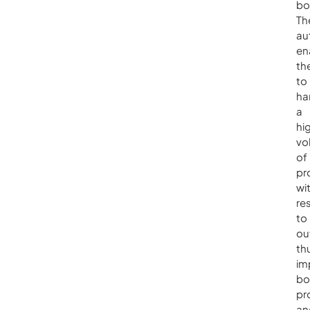
bo
Th
au
en
th
to
ha
a
hi
vo
of
pr
wi
re
to
ou
th
im
bo
pr
an