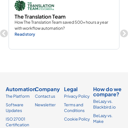
The Translation Team
C
How The Translation Team saved 500+ hours a year
M
with workflow automation?
R
Read story
Automation
Company
Legal
How do we
compare?
The Platform
Contact us
Privacy Policy
BeLazy vs.
Software
Newsletter
Terms and
Blackbird.io
Updates
Conditions
BeLazy vs.
ISO 27001
Cookie Policy
Make
Certification