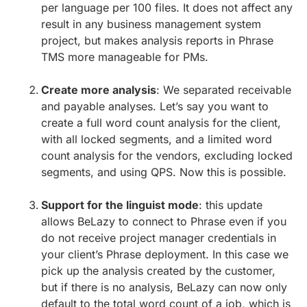
per language per 100 files. It does not affect any
result in any business management system
project, but makes analysis reports in Phrase
TMS more manageable for PMs.
Create more analysis
: We separated receivable
and payable analyses. Let’s say you want to
create a full word count analysis for the client,
with all locked segments, and a limited word
count analysis for the vendors, excluding locked
segments, and using QPS. Now this is possible.
Support for the linguist mode
: this update
allows BeLazy to connect to Phrase even if you
do not receive project manager credentials in
your client’s Phrase deployment. In this case we
pick up the analysis created by the customer,
but if there is no analysis, BeLazy can now only
default to the total word count of a job, which is