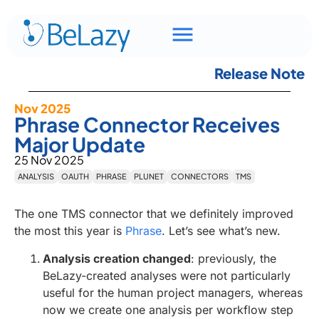
Release Note
Nov 2025
Phrase Connector Receives
Major Update
25 Nov 2025
ANALYSIS
OAUTH
PHRASE
PLUNET
CONNECTORS
TMS
The one TMS connector that we definitely improved
the most this year is
Phrase
. Let’s see what’s new.
Analysis creation changed
: previously, the
BeLazy-created analyses were not particularly
useful for the human project managers, whereas
now we create one analysis per workflow step