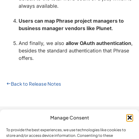
always available.
Users can map Phrase project managers to
business manager vendors like Plunet
.
And finally, we also
allow OAuth authentication
,
besides the standard authentication that Phrase
offers.
Back to Release Notes
Manage Consent
Automation
Company
Legal
How do we
compare?
To provide the best experiences, we use technologies like cookies to
The Platform
Contact us
Privacy Policy
store and/or access device information. Consenting to these
BeLazy vs.