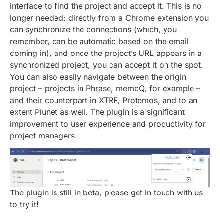
interface to find the project and accept it. This is no
longer needed: directly from a Chrome extension you
can synchronize the connections (which, you
remember, can be automatic based on the email
coming in), and once the project’s URL appears in a
synchronized project, you can accept it on the spot.
You can also easily navigate between the origin
project – projects in Phrase, memoQ, for example –
and their counterpart in XTRF, Protemos, and to an
extent Plunet as well. The plugin is a significant
improvement to user experience and productivity for
project managers.
The plugin is still in beta, please get in touch with us
to try it!