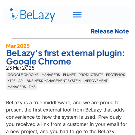
Release Note
Mar 2025
BeLazy’s first external plugin:
Google Chrome
23 Mar 2025
GOOGLE CHROME
MANAGERS
PLUNET
PRODUCTIVITY
PROTEMOS
XTRF
API
BUSINESS MANAGEMENT SYSTEM
IMPROVEMENT
MANAGERS
TMS
BeLazy is a true middleware, and we are proud to
present the first external tool from BeLazy that adds
convenience to how the system is used. Previously
you received a link from a customer in your email for
a new project, and you had to go to the BeLazy