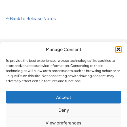
Back to Release Notes
Manage Consent
Automation
Company
Legal
How do we
compare?
To provide the best experiences, we use technologies like cookies to
The Platform
Contact us
Privacy Policy
store and/or access device information. Consenting to these
BeLazy vs.
technologies will allow us to process data such as browsing behavior or
Software
Newsletter
Terms and
Blackbird.io
unique IDs on this site. Not consenting or withdrawing consent, may
Updates
Conditions
adversely affect certain features and functions.
BeLazy vs.
ISO 27001
Cookie Policy
Make
Certification
BeLazy vs.
Accept
BeLazy’s API
iLangL
Deny
BeLazy vs.
Crowdin
View preferences