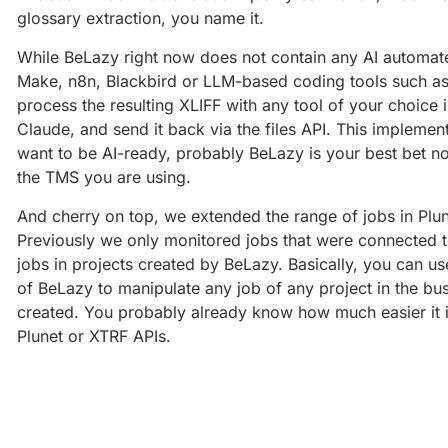
glossary extraction, you name it.
While BeLazy right now does not contain any AI automated
Make, n8n, Blackbird or LLM-based coding tools such as 
process the resulting XLIFF with any tool of your choice
Claude, and send it back via the files API. This implement
want to be AI-ready, probably BeLazy is your best bet n
the TMS you are using.
And cherry on top, we extended the range of jobs in Plu
Previously we only monitored jobs that were connected 
jobs in projects created by BeLazy. Basically, you can
of BeLazy to manipulate any job of any project in the 
created. You probably already know how much easier it 
Plunet or XTRF APIs.