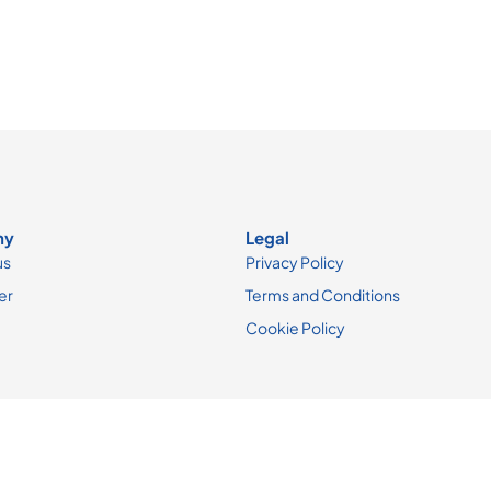
ny
Legal
us
Privacy Policy
er
Terms and Conditions
Cookie Policy