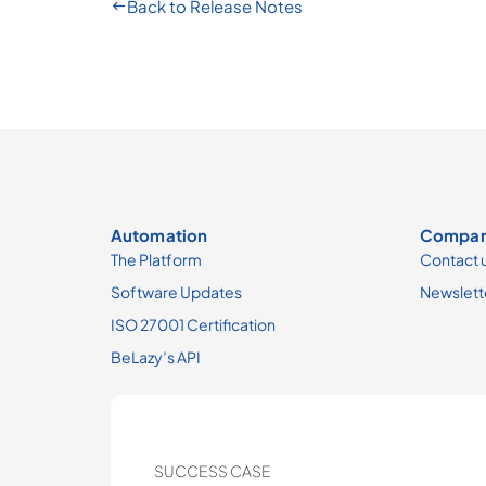
Back to Release Notes
Automation
Compa
The Platform
Contact 
Software Updates
Newslett
ISO 27001 Certification
BeLazy’s API
SUCCESS CASE