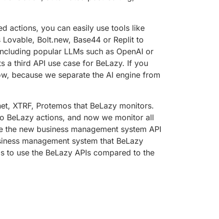
 actions, you can easily use tools like
Lovable, Bolt.new, Base44 or Replit to
 including popular LLMs such as OpenAI or
s a third API use case for BeLazy. If you
ow, because we separate the AI engine from
net, XTRF, Protemos that BeLazy monitors.
to BeLazy actions, and now we monitor all
 use the new business management system API
business management system that BeLazy
is to use the BeLazy APIs compared to the