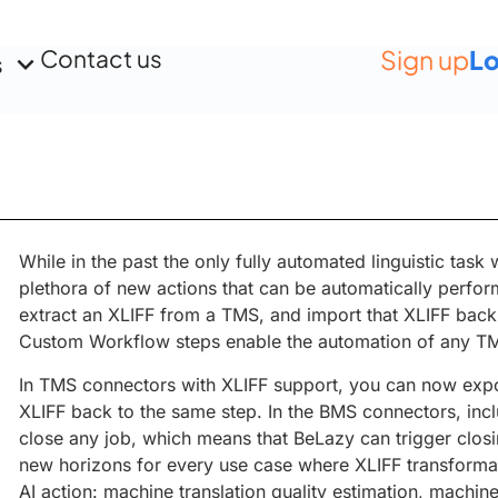
Contact us
Sign up
Lo
s
While in the past the only fully automated linguistic task
plethora of new actions that can be automatically perfor
extract an XLIFF from a TMS, and import that XLIFF back 
Custom Workflow steps enable the automation of any T
In TMS connectors with XLIFF support, you can now expo
XLIFF back to the same step. In the BMS connectors, in
close any job, which means that BeLazy can trigger closi
new horizons for every use case where XLIFF transformat
AI action: machine translation quality estimation, machin