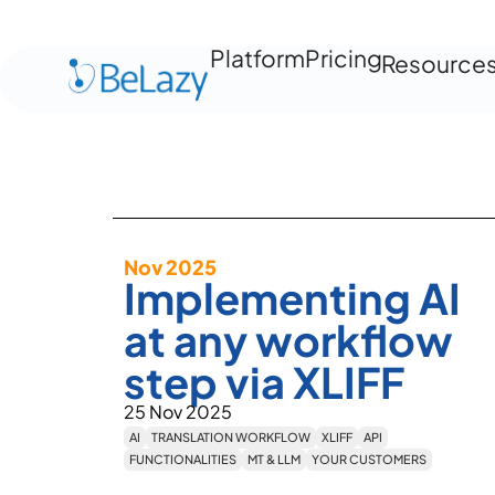
Platform
Pricing
Resource
Nov 2025
Implementing AI
at any workflow
step via XLIFF
25 Nov 2025
AI
TRANSLATION WORKFLOW
XLIFF
API
FUNCTIONALITIES
MT & LLM
YOUR CUSTOMERS