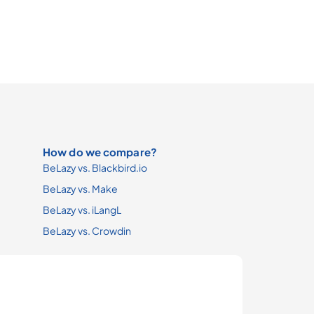
How do we compare?
BeLazy vs. Blackbird.io
BeLazy vs. Make
BeLazy vs. iLangL
BeLazy vs. Crowdin