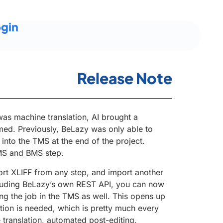
gin
Release Note
 was machine translation, AI brought a
med. Previously, BeLazy was only able to
into the TMS at the end of the project.
MS and BMS step.
rt XLIFF from any step, and import another
cluding BeLazy’s own REST API, you can now
ng the job in the TMS as well. This opens up
ion is needed, which is pretty much every
e translation, automated post-editing,