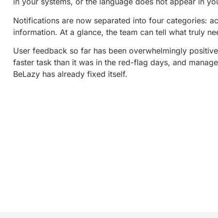
in your systems, or the language does not appear in 
Notifications are now separated into four categories: a
information. At a glance, the team can tell what truly n
User feedback so far has been overwhelmingly positiv
faster task than it was in the red-flag days, and manage
BeLazy has already fixed itself.