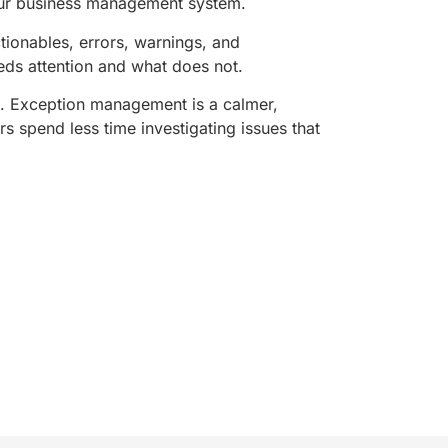
your business management system.
ctionables, errors, warnings, and
eeds attention and what does not.
e. Exception management is a calmer,
rs spend less time investigating issues that