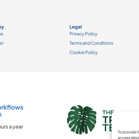
ny
Legal
us
Privacy Policy
er
Terms and Conditions
Cookie Policy
orkflows
s
urs a year
To provide t
access devi