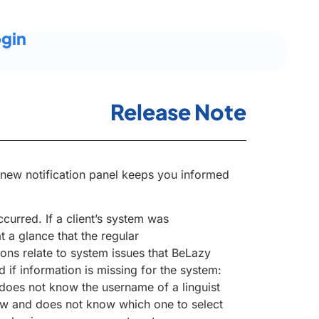
gin
Release Note
e new notification panel keeps you informed
curred. If a client’s system was
 a glance that the regular
ions relate to system issues that BeLazy
 if information is missing for the system:
oes not know the username of a linguist
low and does not know which one to select