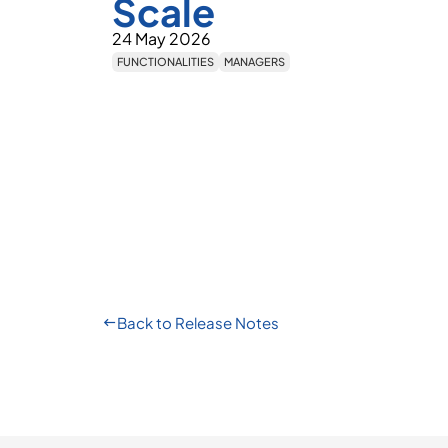
Scale
24 May 2026
FUNCTIONALITIES
MANAGERS
Back to Release Notes