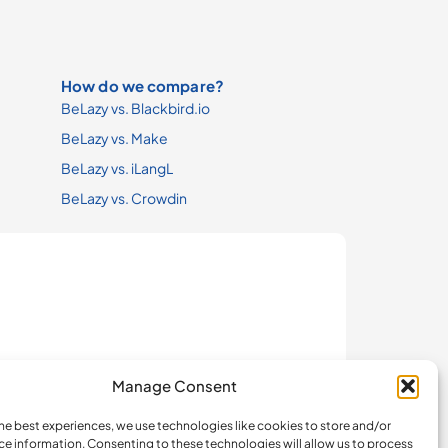
How do we compare?
BeLazy vs. Blackbird.io
BeLazy vs. Make
BeLazy vs. iLangL
BeLazy vs. Crowdin
Manage Consent
he best experiences, we use technologies like cookies to store and/or
ce information. Consenting to these technologies will allow us to process