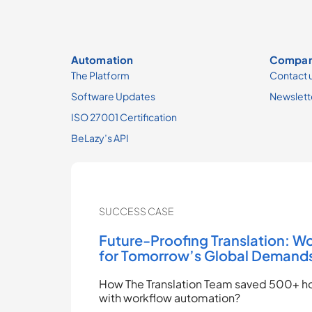
Automation
Compa
The Platform
Contact 
Software Updates
Newslett
ISO 27001 Certification
BeLazy’s API
SUCCESS CASE
Future-Proofing Translation: W
for Tomorrow’s Global Demand
How The Translation Team saved 500+ ho
with workflow automation?