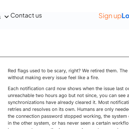
Contact us
Sign up
Lo
s
Red flags used to be scary, right? We retired them. Th
without making every issue feel like a fire.
Each notification card now shows when the issue last oc
unreachable two hours ago but not since, you can see at
synchronizations have already cleared it. Most notificat
retries and resolves on its own. Humans are only needed
the connection password stopped working, the system d
in the other system, or has never seen a certain workf