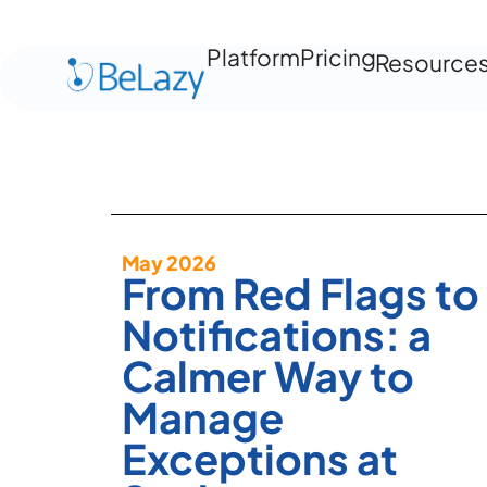
Platform
Pricing
Resource
May 2026
From Red Flags to
Notifications: a
Calmer Way to
Manage
Exceptions at