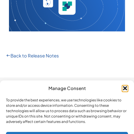
Back to Release Notes
Manage Consent
Automation
Company
Legal
How do we
compare?
To provide the best experiences, we use technologies like cookies to
The Platform
Contact us
Privacy Policy
store and/or access device information. Consenting to these
BeLazy vs.
Software
Newsletter
Terms and
technologies will allow us to process data such as browsing behavior or
Blackbird.io
unique IDs on this site. Not consenting or withdrawing consent, may
Updates
Conditions
adversely affect certain features and functions.
BeLazy vs.
ISO 27001
Cookie Policy
Make
Certification