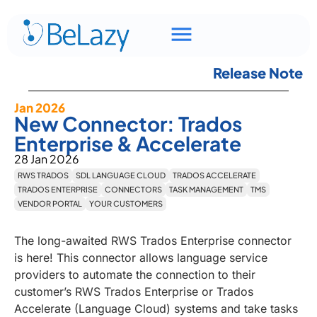
Release Note
Jan 2026
New Connector: Trados
Enterprise & Accelerate
28 Jan 2026
RWS TRADOS
SDL LANGUAGE CLOUD
TRADOS ACCELERATE
TRADOS ENTERPRISE
CONNECTORS
TASK MANAGEMENT
TMS
VENDOR PORTAL
YOUR CUSTOMERS
The long-awaited RWS Trados Enterprise connector
is here! This connector allows language service
providers to automate the connection to their
customer’s RWS Trados Enterprise or Trados
Accelerate (Language Cloud) systems and take tasks