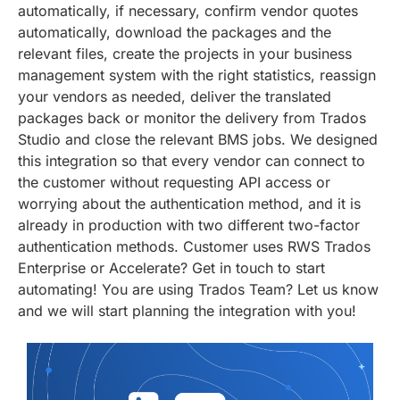
automatically, if necessary, confirm vendor quotes
automatically, download the packages and the
relevant files, create the projects in your business
management system with the right statistics, reassign
your vendors as needed, deliver the translated
packages back or monitor the delivery from Trados
Studio and close the relevant BMS jobs. We designed
this integration so that every vendor can connect to
the customer without requesting API access or
worrying about the authentication method, and it is
already in production with two different two-factor
authentication methods. Customer uses RWS Trados
Enterprise or Accelerate? Get in touch to start
automating! You are using Trados Team? Let us know
and we will start planning the integration with you!