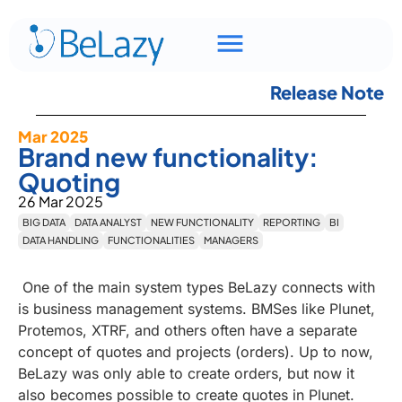
Release Note
Mar 2025
Brand new functionality:
Quoting
26 Mar 2025
BIG DATA
DATA ANALYST
NEW FUNCTIONALITY
REPORTING
BI
DATA HANDLING
FUNCTIONALITIES
MANAGERS
One of the main system types BeLazy connects with
is business management systems. BMSes like Plunet,
Protemos, XTRF, and others often have a separate
concept of quotes and projects (orders). Up to now,
BeLazy was only able to create orders, but now it
also becomes possible to create quotes in Plunet.