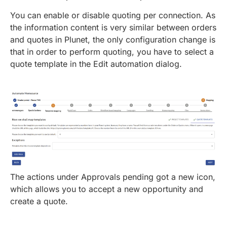
You can enable or disable quoting per connection. As
the information content is very similar between orders
and quotes in Plunet, the only configuration change is
that in order to perform quoting, you have to select a
quote template in the Edit automation dialog.
The actions under Approvals pending got a new icon,
which allows you to accept a new opportunity and
create a quote.