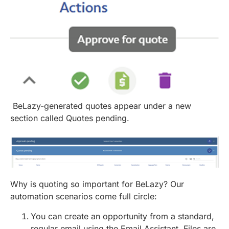
BeLazy-generated quotes appear under a new
section called Quotes pending.
Why is quoting so important for BeLazy? Our
automation scenarios come full circle:
You can create an opportunity from a standard,
regular email using the Email Assistant. Files are