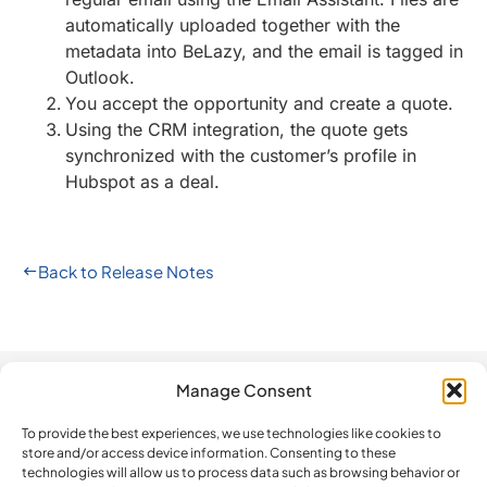
automatically uploaded together with the
metadata into BeLazy, and the email is tagged in
Outlook.
You accept the opportunity and create a quote.
Using the CRM integration, the quote gets
synchronized with the customer’s profile in
Hubspot as a deal.
Back to Release Notes
Manage Consent
Automation
Company
Legal
How do we
compare?
To provide the best experiences, we use technologies like cookies to
The Platform
Contact us
Privacy Policy
store and/or access device information. Consenting to these
BeLazy vs.
Software
Newsletter
Terms and
technologies will allow us to process data such as browsing behavior or
Blackbird.io